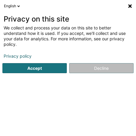
English
EN
Privacy on this site
We collect and process your data on this site to better
Solutions Habitat Sàrl
understand how it is used. If you accept, we'll collect and use
your data for analytics. For more information, see our privacy
Tracer-gas leak testing method
policy.
4.76
29
reviews
Privacy policy
5 Rue Sangenberg
L-5850
Howald (Houwald)
Serves all of Luxembourg
Accept
Decline
Show mobile phone
Nos services
No
See the number
Email
Getting There
Website
Home page
Safety equipment
Tracer-gas leak testing 