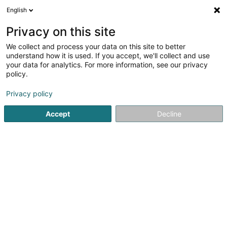
English
EN
Privacy on this site
We collect and process your data on this site to better
understand how it is used. If you accept, we'll collect and use
Georg Sander Sàrl
your data for analytics. For more information, see our privacy
Energy Consulting
policy.
Privacy policy
7 Rue Breilekes
L-6415
Echternach (Iechternach)
Accept
Decline
Show mobile phone
Contact
Servic
See the number
Email
Getting There
Website
Home page
Energy
Energy Consulting
Georg Sander S