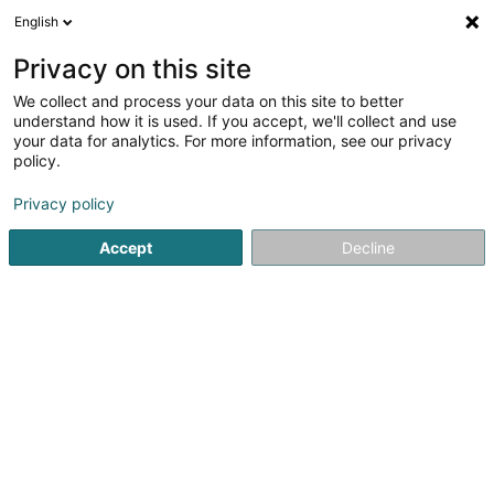
English
EN
Privacy on this site
We collect and process your data on this site to better
Refine your search
understand how it is used. If you accept, we'll collect and use
your data for analytics. For more information, see our privacy
Autour de moi
Esch-sur-Alzette
Top rated
(2)
(4)
policy.
6
Pancake
result(s) for
en 49ms
Privacy policy
Home page
Catering - Snack-bars
Pancake
Accept
Decline
1
Aylla's Kitchen
17 Rue du Brill
L-4041
Esch-sur-Alzette (Esch-Uelzecht)
Aylla's Kitchen Restaurant & Pizzeria in Oberkorn
welcomes you to enjoy delicious cuisine prepared with
fresh ingredients and homemade recipes. Our restaurant
and pizzeria offers a variety of tasty dishes, including
pizzas, international...