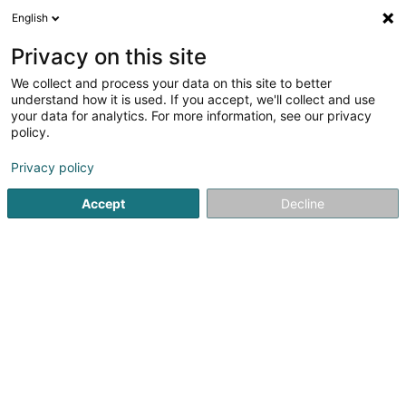
English
EN
Privacy on this site
We collect and process your data on this site to better
Refine your search
understand how it is used. If you accept, we'll collect and use
your data for analytics. For more information, see our privacy
Autour de moi
Bertrange
Top rated
Takea
(2)
(1)
policy.
8
Beverage room
result(s) for
en 44ms
Privacy policy
Home page
Catering - Snack-bars
Beverage room
Accept
Decline
1
Zopp & Z'Iessen
17 Op Zaemer
L-4959
Bascharage (Nidderkäerjeng)
Zopp & Z’iessen stands out for its unique concept
combining food service with a social initiative. As part of
the ProActif organisation, which operates in sectors such
as gardening, construction and services, the
establishment plays an active...