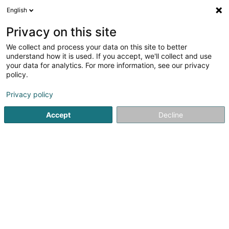
English
EN
Privacy on this site
We collect and process your data on this site to better
Refine your search
understand how it is used. If you accept, we'll collect and use
your data for analytics. For more information, see our privacy
Autour de moi
Luxembourg
Top rated
Par
(5)
(6)
policy.
35
Motor vehicle spare parts
result(s) for
en 62ms
Privacy policy
Home page
Automotive Accessory
Motor vehicle spare pa
Accept
Decline
Autocenter Goedert
140 Route d'Esch
L-1471
Luxembourg (Lëtzebuerg)