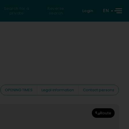
Search for a
Reverse
EN
Login
private
search
OPENING TIMES
Legal information
Contact persons
Route