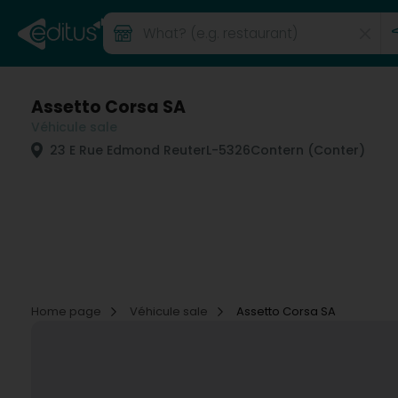
Assetto Corsa SA
Véhicule sale
23 E Rue Edmond Reuter
L-5326
Contern (Conter)
Home page
Véhicule sale
Assetto Corsa SA