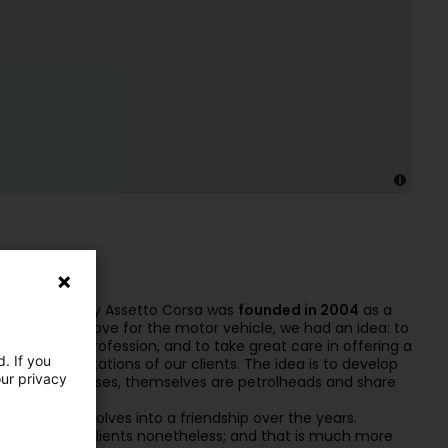
”. Our company Assetto Corsa was
founded in 2004
as a
iasm and great love for the motor vehicle, we had an idea: to
rs into our profession, and to take great care in offering a
. If you
and the expectations of our clients. The idea is to develop
our privacy
 majority of cases, themselves are petrolheads and share
elationship evolves into a friendship over the years.
mories of our clients nonetheless; and that is much more