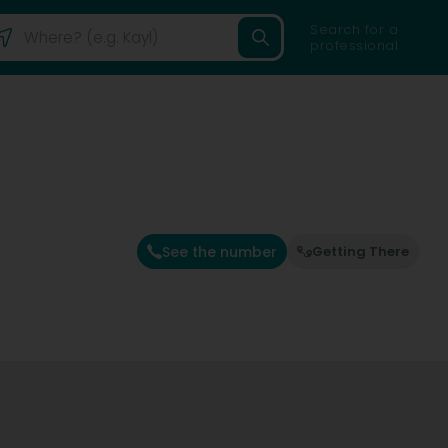
Search for a
professional
See the number
Getting There