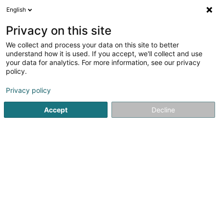
English
EN
Privacy on this site
We collect and process your data on this site to better
Expertises Chiesa
understand how it is used. If you accept, we'll collect and use
your data for analytics. For more information, see our privacy
Automobile experts
policy.
3.18
11
reviews
Privacy policy
1 B Rue des Romains
L-8284
Kehlen (Kielen)
Accept
Decline
Show fax
See the number
Email
Getting There
Website
Home page
Automobile experts
Expertises Chiesa