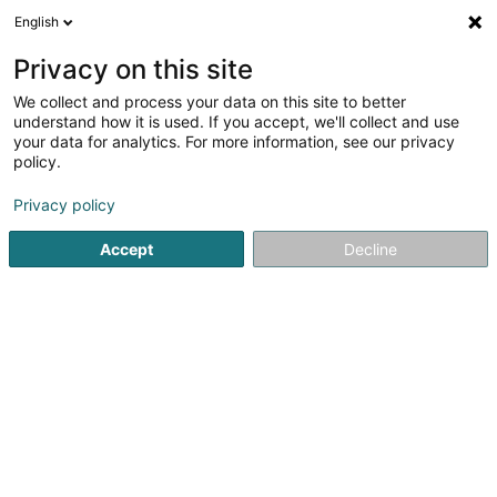
English
EN
Privacy on this site
We collect and process your data on this site to better
Refine your search
understand how it is used. If you accept, we'll collect and use
your data for analytics. For more information, see our privacy
Autour de moi
Luxembourg
Top rated
Par
(2)
(8)
policy.
14
VMC
result(s) for
en 53ms
Privacy policy
Home page
Air-conditioning
VMC
Accept
Decline
Cool Concept Sàrl
35 Rue J.-F. Kennedy
L-7327
Steinsel (Steesel)