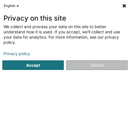
English
EN
Privacy on this site
We collect and process your data on this site to better
Restaurant Two 6 Two
understand how it is used. If you accept, we'll collect and use
your data for analytics. For more information, see our privacy
Restaurant
policy.
262 Route d'Arlon
L-8010
Strassen (Stroossen)
Privacy policy
Accept
Decline
See the number
Getting There
Home page
Restaurant
Restaurant Two 6 Two