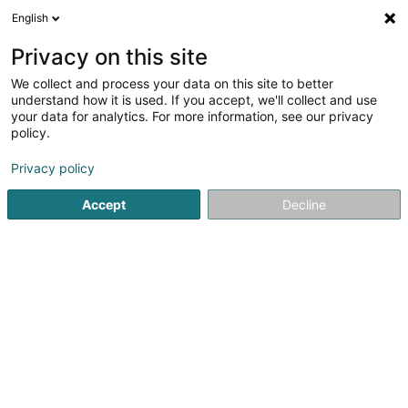
English
LU
Privacy on this site
We collect and process your data on this site to better
Restaurant Two 6 Two
understand how it is used. If you accept, we'll collect and use
your data for analytics. For more information, see our privacy
Restaurant
policy.
262 Route d'Arlon
L-8010
Strassen (Stroossen)
Privacy policy
Accept
Decline
Kuck d'Nummer
Itinéraire
Startsäit
Restaurant
Restaurant Two 6 Two