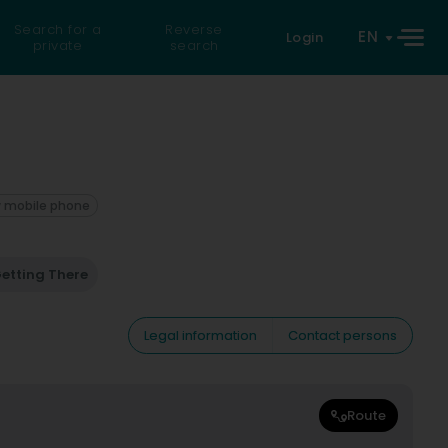
Search for a
Reverse
EN
Login
private
search
 mobile phone
etting There
Legal information
Contact persons
Route