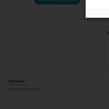
See legal information
C
Sections :
General practitioners