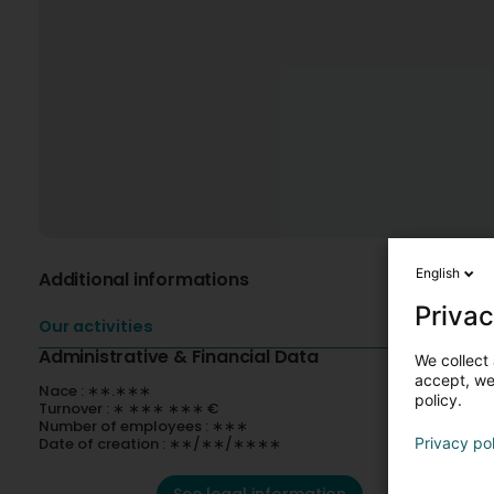
English
Additional informations
Privac
Our activities
Administrative & Financial Data
We collect 
accept, we'
Nace : ∗∗.∗∗∗
policy.
Turnover : ∗ ∗∗∗ ∗∗∗ €
Number of employees : ∗∗∗
Date of creation : ∗∗/∗∗/∗∗∗∗
Privacy po