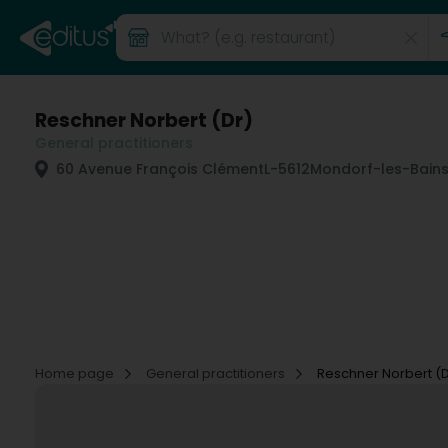
Reschner Norbert (Dr)
General practitioners
60 Avenue François Clément
L-5612
Mondorf-les-Bains
Home page
General practitioners
Reschner Norbert (D