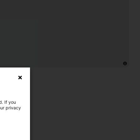
. If you
our privacy