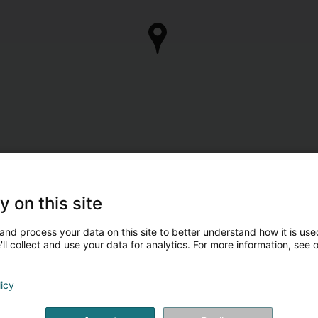
y on this site
and process your data on this site to better understand how it is used
ll collect and use your data for analytics. For more information, see 
licy