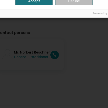
Accept
Decline
Powered by
ontact persons
Mr. Norbert Reschner
General Practitioner