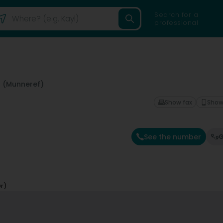
Search for a
professional
 (Munneref)
Show fax
Show
See the number
G
r)