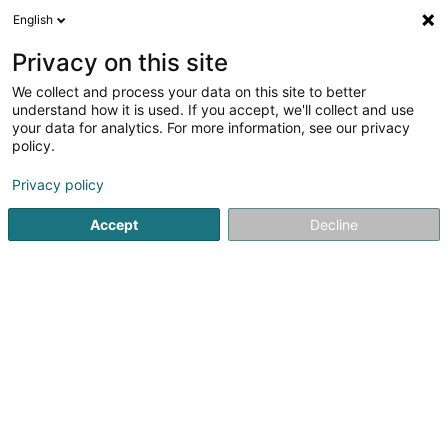
English
LU
Privacy on this site
We collect and process your data on this site to better
Reschner Norbert (Dr)
understand how it is used. If you accept, we'll collect and use
your data for analytics. For more information, see our privacy
Generalisten
policy.
60 Avenue François Clément
L-5612
Mondorf-les-Bains (Munneref)
Privacy policy
Accept
Decline
Fax uweisen
Gesinn Zuel mobil
Kuck d'Nummer
Itinéraire
Startsäit
Generalisten
Reschner Norbert (Dr)