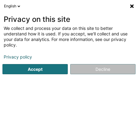
English
DE
Privacy on this site
We collect and process your data on this site to better
Reschner Norbert (Dr)
understand how it is used. If you accept, we'll collect and use
your data for analytics. For more information, see our privacy
Allgemeinmediziner
policy.
60 Avenue François Clément
L-5612
Mondorf-les-Bains (Munneref)
Privacy policy
Accept
Decline
Fax anzeigen
Mobiltelefon anzeigen
Sehen Sie die Nummer
Anreise
Startseite
Allgemeinmediziner
Reschner Norbert (Dr)