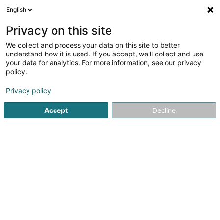
English
EN
Privacy on this site
We collect and process your data on this site to better
Renault Groupe Autosphere | Esch-
understand how it is used. If you accept, we'll collect and use
Belval
your data for analytics. For more information, see our privacy
policy.
Garage
Privacy policy
136 Rue de Belval
L-4024
Esch-sur-Alzette (Esch-Uelzecht)
Accept
Decline
See the number
Getting There
Home page
Garage
Renault Groupe Autosphere | Esch-Be