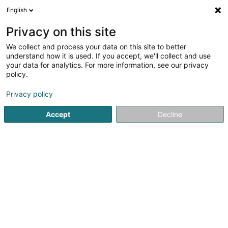
English
EN
Privacy on this site
We collect and process your data on this site to better
Presbytère
understand how it is used. If you accept, we'll collect and use
your data for analytics. For more information, see our privacy
Church services
policy.
1 Rue de l'Eglise
L-8706
Useldange (Useldeng)
Privacy policy
Show mobile phone
Accept
Decline
See the number
Getting There
Home page
Church services
Presbytère