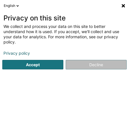
English
EN
Privacy on this site
We collect and process your data on this site to better
Phoenicians Sàrl
understand how it is used. If you accept, we'll collect and use
your data for analytics. For more information, see our privacy
Shipping sale
policy.
2 Rue du Cimetière
L-9356
Bettendorf (Bettendref)
Privacy policy
Accept
Decline
See the number
Getting There
Home page
Sale
Shipping sale
Phoenicians Sàrl