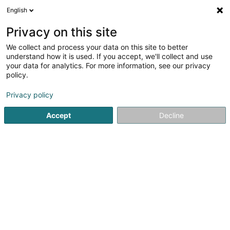
English
DE
Privacy on this site
We collect and process your data on this site to better
Phoenicians Sàrl
understand how it is used. If you accept, we'll collect and use
your data for analytics. For more information, see our privacy
Versandsverkauf
policy.
2 Rue du Cimetière
L-9356
Bettendorf (Bettendref)
Privacy policy
Accept
Decline
Sehen Sie die Nummer
Anreise
Startseite
Verkauf
Versandsverkauf
Phoenicians Sàrl