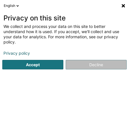
English
LU
Privacy on this site
We collect and process your data on this site to better
Phoenicians Sàrl
understand how it is used. If you accept, we'll collect and use
your data for analytics. For more information, see our privacy
Versandsverkaf
policy.
2 Rue du Cimetière
L-9356
Bettendorf (Bettendref)
Privacy policy
Accept
Decline
Kuck d'Nummer
Itinéraire
Startsäit
Verkaf
Versandsverkaf
Phoenicians Sàrl