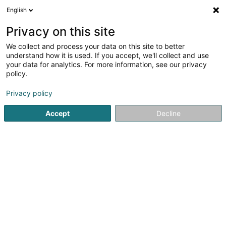
English
EN
Privacy on this site
We collect and process your data on this site to better
ON 25 SCiv
understand how it is used. If you accept, we'll collect and use
your data for analytics. For more information, see our privacy
Contractors
policy.
2 Am Steffesgaart
L-5222
Sandweiler (Sandweiler)
Privacy policy
Accept
Decline
See the number
Getting There
Home page
Contractors
ON 25 SCiv