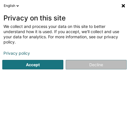
English
LU
Privacy on this site
We collect and process your data on this site to better
ON 25 SCiv
understand how it is used. If you accept, we'll collect and use
your data for analytics. For more information, see our privacy
Entrepreneren
policy.
2 Am Steffesgaart
L-5222
Sandweiler (Sandweiler)
Privacy policy
Accept
Decline
Kuck d'Nummer
Itinéraire
Startsäit
Entrepreneren
ON 25 SCiv