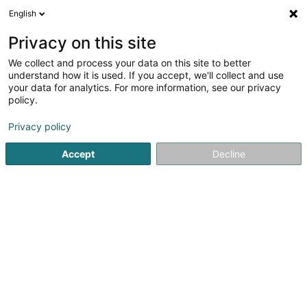
English
DE
Privacy on this site
We collect and process your data on this site to better
Noxious Luxembourg
understand how it is used. If you accept, we'll collect and use
your data for analytics. For more information, see our privacy
Schädlingsbekämpfung
policy.
4,95
80
rezensionen
Privacy policy
10 Rue Johny Flick
L-1550
Luxembourg (Lëtzebuerg)
Accept
Decline
Formulaire de 
Sehen Sie die Nummer
E-Mail
Anreise
Website
Startseite
Professionelle Reinigung
Schädlingsbekämpfu