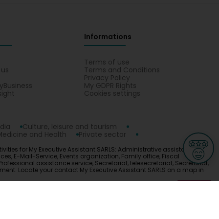
Informations
s
Terms of use
 us
Terms and Conditions
Privacy Policy
yBusiness
My GDPR Rights
sight
Cookies settings
dia
Culture, leisure and tourism
Medicine and Health
Private sector
ivities for My Executive Assistant SARLS: Administrative assistance
s, E-Mail-Service, Events organization, Family office, Fiscal
Professional assistance service, Secretariat, telesecretariat, Secretariat,
gement. Locate your contact My Executive Assistant SARLS on a map in
ge
L-3670 Kayl