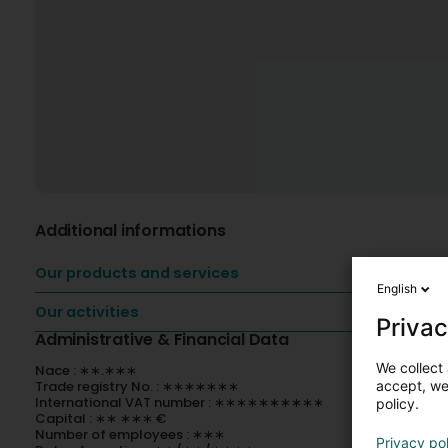
Additional informations
Our products and services
English
Our activities
Privac
Administrative & Financial Data
We collect 
Nace : ∗∗.∗∗∗
accept, we'
Trade registry No. : ∗∗∗∗∗∗∗
International VAT number : ∗∗∗∗∗∗∗∗∗∗
policy.
Capital : ∗∗ ∗∗∗ €
Number of employees : ∗∗∗
Privacy po