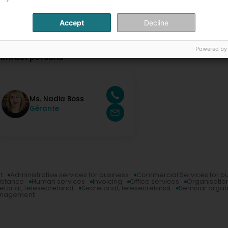
Accept
Decline
Powered by
ontact persons
Ms. Nadia Boss
Gérante
t
Administrative services for business
Commercial Services for b
sistance
Human services
Invoicing
Office services
Organisation
etariat, telesecretariat
Secretariat, telesecretariat
Seminar organ
anagement