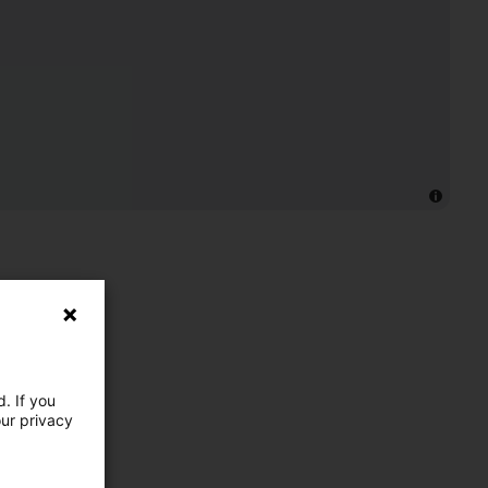
. If you
our privacy