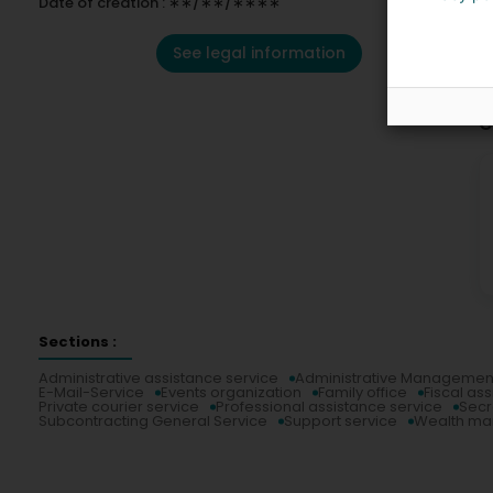
Date of creation : ∗∗/∗∗/∗∗∗∗
See legal information
C
Sections :
Administrative assistance service
Administrative Managemen
E-Mail-Service
Events organization
Family office
Fiscal as
Private courier service
Professional assistance service
Secr
Subcontracting General Service
Support service
Wealth m