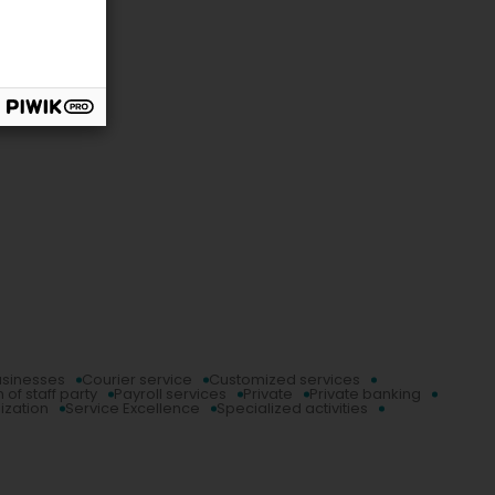
usinesses
Courier service
Customized services
 of staff party
Payroll services
Private
Private banking
ization
Service Excellence
Specialized activities