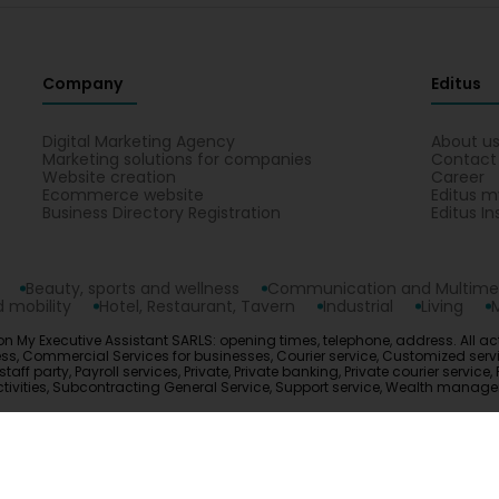
Company
Editus
Digital Marketing Agency
About u
Marketing solutions for companies
Contact
Website creation
Career
Ecommerce website
Editus m
Business Directory Registration
Editus In
Beauty, sports and wellness
Communication and Multime
 mobility
Hotel, Restaurant, Tavern
Industrial
Living
on My Executive Assistant SARLS: opening times, telephone, address. All act
s, Commercial Services for businesses, Courier service, Customized service
ff party, Payroll services, Private, Private banking, Private courier service, 
 activities, Subcontracting General Service, Support service, Wealth mana
opyright © 2026
Editus Luxembourg S.A.
208, rue de Noertzan