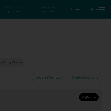
Search for a
Reverse
EN
Login
private
search
etting There
Legal information
Contact persons
Route