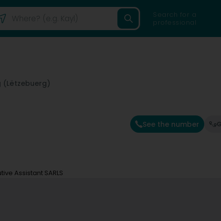
Search for a
professional
 (Lëtzebuerg)
See the number
G
tive Assistant SARLS