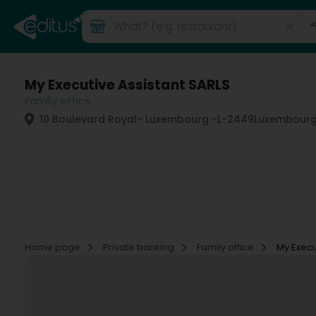
My Executive Assistant SARLS
Family office
10 Boulevard Royal
- Luxembourg -
L-2449
Luxembourg
Home page
Private banking
Family office
My Execu