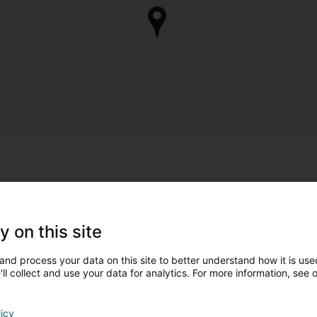
y on this site
and process your data on this site to better understand how it is used
ll collect and use your data for analytics. For more information, see 
licy