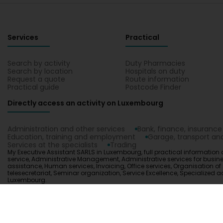
Services
Practical
Search by activity
Duty Pharmacies
Search by location
Hospitals on duty
Request a quote
Route information
Practical guide
Postcode Finder
Directly access an activity on Luxembourg
Administration and other services
Bank, finance, insurance
Education, training and employment
Garage, transport and
Services at the specialists
Trading
My Executive Assistant SARLS in Luxembourg, full practical information 
service, Administrative Management, Administrative services for busines
assistance, Human services, Invoicing, Office services, Organisation of sta
telesecretariat, Seminar organization, Service Excellence, Specialized
Luxembourg.
1.0.2606.0809
C