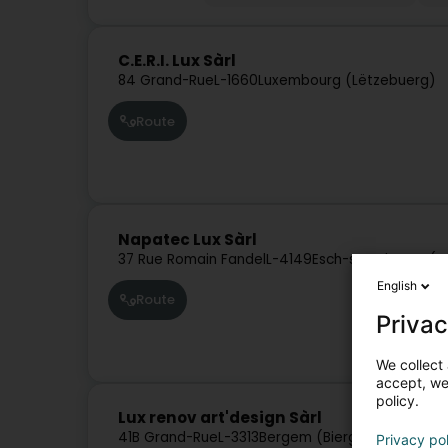
C.E.R.I. Lux Sàrl
84 Grand-Rue
L-1660
Luxembourg (Lëtzebuerg)
Route
Napatec Lux Sàrl
37 Rue Romain Fandel
L-4149
Esch-sur-Alzette (E
English
Route
Privac
We collect 
accept, we'
policy.
Lux renov art'design Sàrl
41B Grand-Rue
L-3313
Bergem (Biergem)
Privacy po