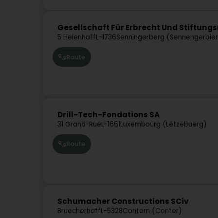
Gesellschaft Für Erbrecht Und Stiftungs
5 Heienhaff
L-1736
Senningerberg (Sennengerbie
Route
Drill-Tech-Fondations SA
31 Grand-Rue
L-1661
Luxembourg (Lëtzebuerg)
Route
Schumacher Constructions SCiv
Bruecherhaff
L-5328
Contern (Conter)