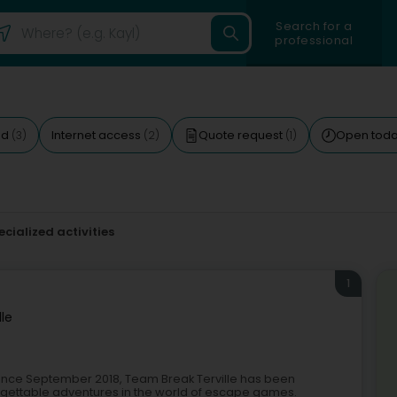
Search for a
professional
ed
Internet access
Quote request
Open tod
(3)
(2)
(1)
ecialized activities
1
lle
Since September 2018, Team Break Terville has been
forgettable adventures in the world of escape games.