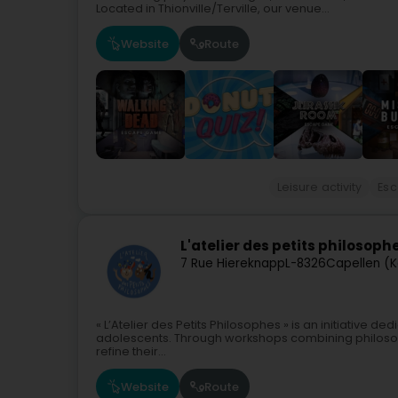
Located in Thionville/Terville, our venue...
Website
Route
Leisure activity
Es
L'atelier des petits philosoph
7 Rue Hiereknapp
L-8326
Capellen (K
« L’Atelier des Petits Philosophes » is an initiative d
adolescents. Through workshops combining philosop
refine their...
Website
Route