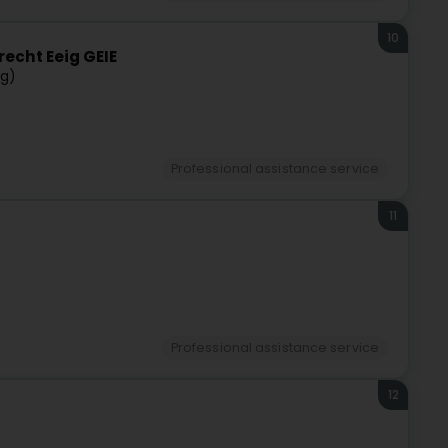
10
recht Eeig GEIE
rg)
Professional assistance service
11
Professional assistance service
12