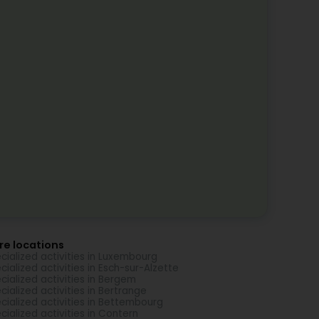
re locations
cialized activities in Luxembourg
cialized activities in Esch-sur-Alzette
cialized activities in Bergem
cialized activities in Bertrange
cialized activities in Bettembourg
cialized activities in Contern