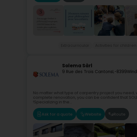
Extracurricular
Activities for children
Solema Sàrl
9 Rue des Trois Cantons
L-8399
Wind
No matter what type of carpentry project you need, 
complete renovation, you can be confident that SOLEMA
!Specializing in the...
Ask for a quote
Website
Route