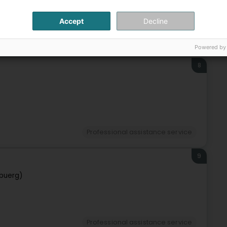
Accept
Decline
Professional assistance service
Powered by
8
Professional assistance service
9
buerg)
Professional assistance service