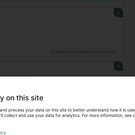
5
Professional assistance service
6
sch-Uelzecht)
y on this site
Professional assistance service
and process your data on this site to better understand how it is used
ll collect and use your data for analytics. For more information, see 
7
licy