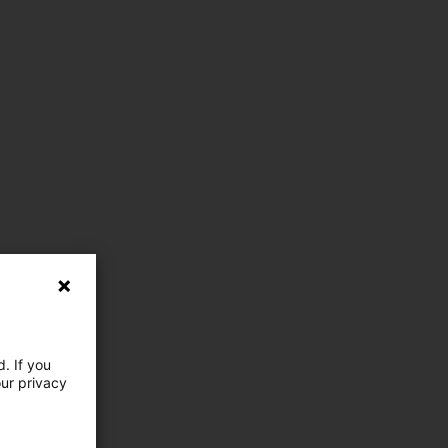
. If you
our privacy