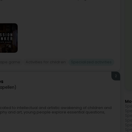
cape game
Activities for children
Specialized activities
2
es
apellen)
Mo
Spe
edicated to intellectual and artistic awakening of children and
Spe
hy and art, young people explore essential questions,
Spe
Spe
Spe
Spe