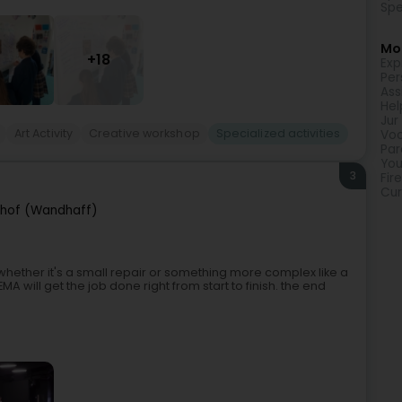
Spe
Mor
+18
Exp
Per
Ass
Hel
Jur
Art Activity
Creative workshop
Specialized activities
Voc
Par
You
3
Fir
Cur
hof (Wandhaff)
whether it's a small repair or something more complex like a
 will get the job done right from start to finish. the end