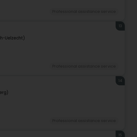
Professional assistance service
13
ch-Uelzecht)
Professional assistance service
14
erg)
Professional assistance service
15