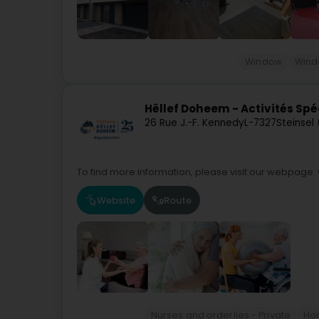
Window
Win
Hëllef Doheem - Activités Spé
26 Rue J.-F. Kennedy
L-7327
Steinsel
To find more information, please visit our webpage:
Website
Route
Nurses and orderlies - Private
Ho