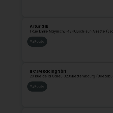
Artur GIE
1 Rue Emile Mayrisch
L-4240
Esch-sur-Alzette (Es
Route
II CJM Racing Sàrl
20 Rue de la Gare
L-3236
Bettembourg (Beetebu
Route