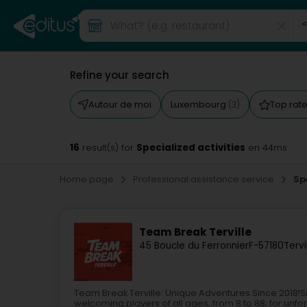
Refine your search
Autour de moi
Luxembourg
Top rat
(3)
16
Specialized activities
result(s) for
en 44ms
Home page
Professional assistance service
Sp
Team Break Terville
45 Boucle du Ferronnier
F-57180
Tervi
Team Break Terville: Unique Adventures Since 2018!
welcoming players of all ages, from 8 to 88, for un