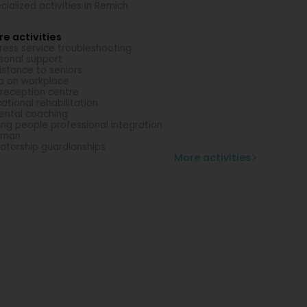
cialized activities in Remich
e activities
ress service troubleshooting
sonal support
istance to seniors
p on workplace
 reception centre
ational rehabilitation
ental coaching
ng people professional integration
eman
atorship guardianships
More activities