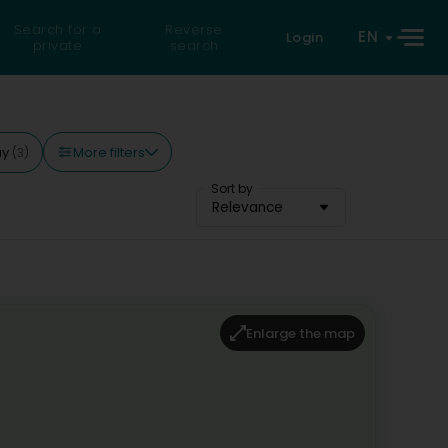
Search for a
Reverse
EN
Login
private
search
More filters
ay
(3)
Sort by
Relevance
Enlarge the map