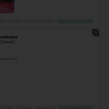
dow
Joinery
Aluminium window
Specialized activities
4
cialisées
 (Steesel)
 www.shd.lu
me Help
Dietitians
Home care
Specialized activities