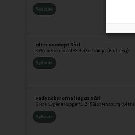
Route
alter concept Sàrl
3 Grevelsbarrière
L-8059
Bertrange (Bartreng)
Route
Fedynskmorneftegaz Sàrl
6 Rue Eugène Ruppert
L-2453
Luxembourg (Lëtze
Route