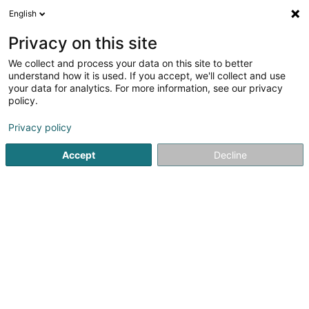
English
EN
Privacy on this site
We collect and process your data on this site to better
Refine your search
understand how it is used. If you accept, we'll collect and use
your data for analytics. For more information, see our privacy
Autour de moi
Ehlerange
Disabled access
(1)
(1)
policy.
3
Private courier service
result(s) for
en 42ms
Privacy policy
Home page
Courier service
Private courier service
Accept
Decline
Multiservices Express Delivery
4 Rue Robert Bruch
L-1267
Luxembourg (Lëtzebuerg)