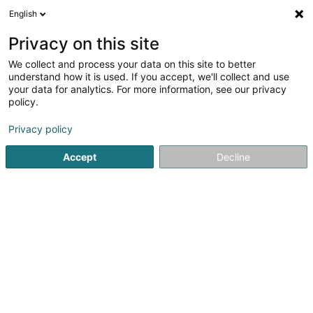
English
EN
Privacy on this site
We collect and process your data on this site to better
Muppe Palais Sàrl
understand how it is used. If you accept, we'll collect and use
your data for analytics. For more information, see our privacy
Dog supplies
policy.
3 Rue de Dudelange
L-3631
Kayl (Käl)
Privacy policy
Show fax
Accept
Decline
See the number
Getting There
Home page
Animals - Domestic
Dog supplies
Muppe P