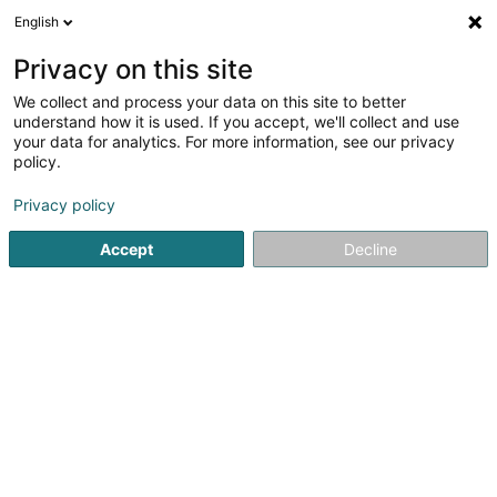
English
EN
Privacy on this site
We collect and process your data on this site to better
understand how it is used. If you accept, we'll collect and use
your data for analytics. For more information, see our privacy
Home page
Organic Food
Non-GMO Petfood
policy.
Privacy policy
Accept
Decline