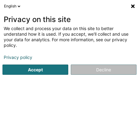
English
EN
Privacy on this site
We collect and process your data on this site to better
Moupfouma Bertrand
understand how it is used. If you accept, we'll collect and use
your data for analytics. For more information, see our privacy
Lawyer (L4)
policy.
15 Rue du Fort Bourbon
L-1249
Luxembourg (Lëtzebuerg)
Privacy policy
Accept
Decline
Show fax
See the number
Getting There
Home page
Lawyer
Lawyer (L4)
Moupfouma Bertrand