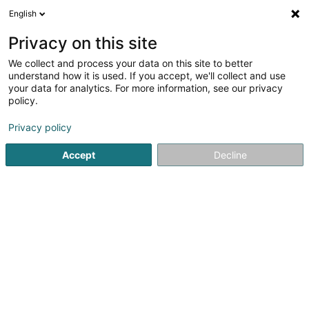
English
DE
Privacy on this site
We collect and process your data on this site to better
Moupfouma Bertrand
understand how it is used. If you accept, we'll collect and use
your data for analytics. For more information, see our privacy
Anwalt (L4)
policy.
15 Rue du Fort Bourbon
L-1249
Luxembourg (Lëtzebuerg)
Privacy policy
Accept
Decline
Fax anzeigen
Sehen Sie die Nummer
Anreise
Startseite
Anwalt
Anwalt (L4)
Moupfouma Bertrand