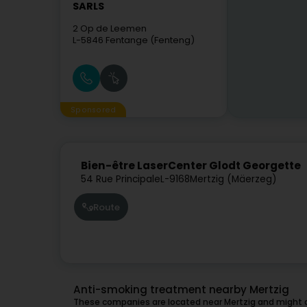
SARLS
2 Op de Leemen
L-5846
Fentange (Fenteng)
Sponsored
Bien-être LaserCenter Glodt Georgette
54 Rue Principale
L-9168
Mertzig (Mäerzeg)
Route
Anti-smoking treatment nearby Mertzig
These companies are located near Mertzig and might a