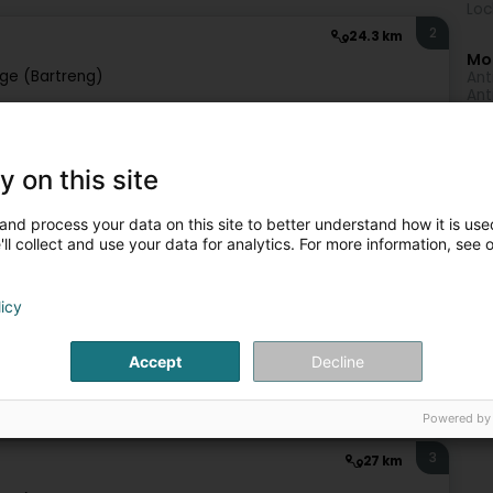
Loc
2
24.3 km
Mo
ge (Bartreng)
Ant
Ant
Ant
A - Holistic Therapy Center!Discover the alliance of two
ndra, the visionary behind Être Présent, and Enrico, the
y on this site
and process your data on this site to better understand how it is used
ll collect and use your data for analytics. For more information, see 
licy
495 €
Accept
Decline
ist
Psychological counselling
Anti-smoking treatment
Powered by
3
27 km