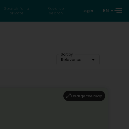
Search for a
Reverse
EN
Login
private
search
Sort by
Relevance
Enlarge the map