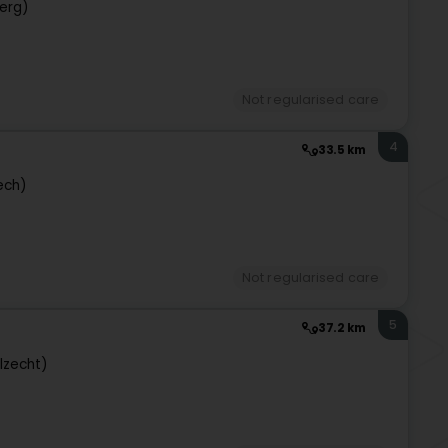
erg)
Not regularised care
4
33.5 km
ech)
Not regularised care
5
37.2 km
lzecht)