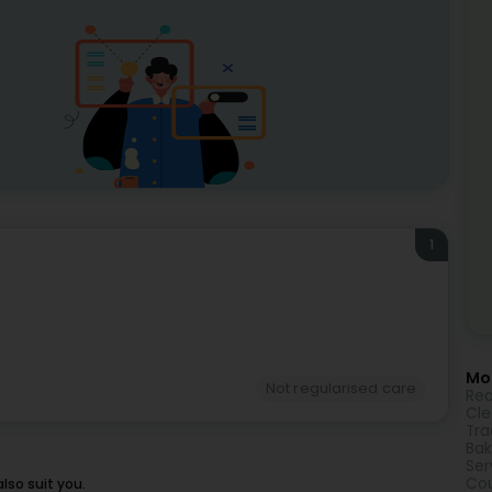
1
Mor
Not regularised care
Rea
Cle
Tra
Bak
Ser
Cou
lso suit you.