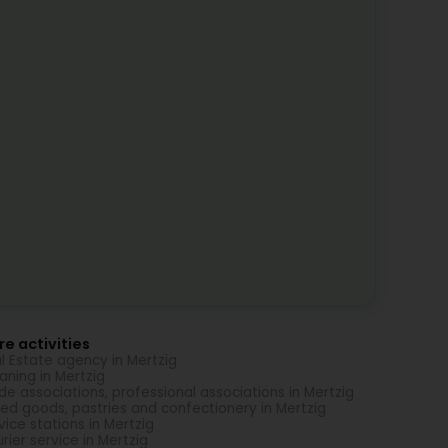
e activities
l Estate agency in Mertzig
aning in Mertzig
de associations, professional associations in Mertzig
ed goods, pastries and confectionery in Mertzig
vice stations in Mertzig
rier service in Mertzig