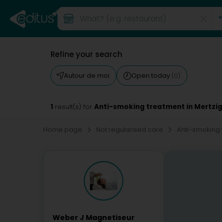
Refine your search
Autour de moi
Open today
(0)
1
Anti-smoking treatment in Mertzi
result(s) for
Home page
Not regularised care
Anti-smoking
Weber J Magnetiseur