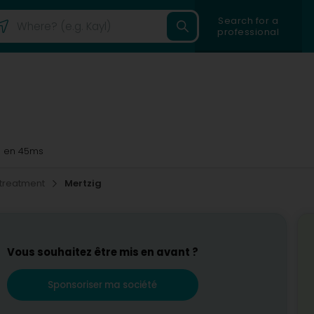
Search for a
professional
g
en 45ms
 treatment
Mertzig
Vous souhaitez être mis en avant ?
Sponsoriser ma société