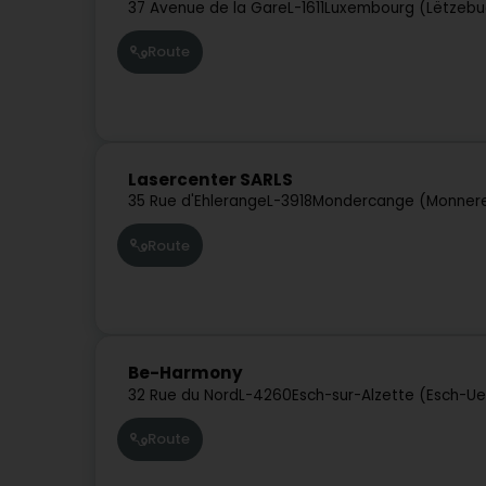
37 Avenue de la Gare
L-1611
Luxembourg (Lëtzebu
Route
Lasercenter SARLS
35 Rue d'Ehlerange
L-3918
Mondercange (Monner
Route
Be-Harmony
32 Rue du Nord
L-4260
Esch-sur-Alzette (Esch-Ue
Route