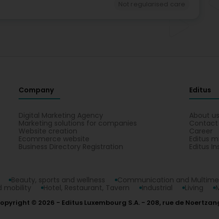
Not regularised care
Company
Editus
Digital Marketing Agency
About u
Marketing solutions for companies
Contact
Website creation
Career
Ecommerce website
Editus m
Business Directory Registration
Editus In
Beauty, sports and wellness
Communication and Multime
 mobility
Hotel, Restaurant, Tavern
Industrial
Living
opyright © 2026
Editus Luxembourg S.A.
208, rue de Noertzan