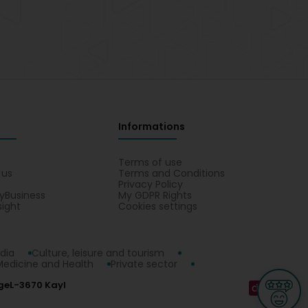
Informations
s
Terms of use
 us
Terms and Conditions
Privacy Policy
yBusiness
My GDPR Rights
sight
Cookies settings
dia
Culture, leisure and tourism
Medicine and Health
Private sector
ge
L-3670 Kayl