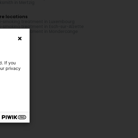
ksmith in Mertzig
re locations
i-smoking treatment in Luxembourg
i-smoking treatment in Esch-sur-Alzette
i-smoking treatment in Mondercange
. If you
our privacy