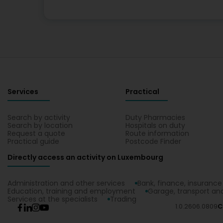
Services
Practical
Search by activity
Duty Pharmacies
Search by location
Hospitals on duty
Request a quote
Route information
Practical guide
Postcode Finder
Directly access an activity on Luxembourg
Administration and other services
Bank, finance, insurance
Education, training and employment
Garage, transport and
Services at the specialists
Trading
1.0.2606.0809
C