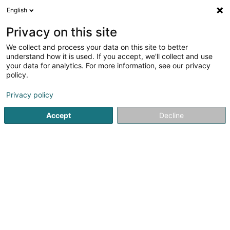
English
EN
Privacy on this site
We collect and process your data on this site to better
Rhad Sàrl
understand how it is used. If you accept, we'll collect and use
your data for analytics. For more information, see our privacy
Anti-smoking treatment
policy.
37 Avenue de la Gare
L-1611
Luxembourg (Lëtzebuerg)
Privacy policy
Accept
Decline
Getting There
Home page
Not regularised care
Anti-smoking treatmen