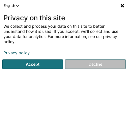
English
EN
Privacy on this site
We collect and process your data on this site to better
Lasercenter SARLS
understand how it is used. If you accept, we'll collect and use
your data for analytics. For more information, see our privacy
Anti-smoking treatment
policy.
35 Rue d'Ehlerange
L-3918
Mondercange (Monnerech)
Privacy policy
Accept
Decline
Show mobile phone
See the number
Getting There
Home page
Not regularised care
Anti-smoking treatmen