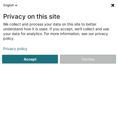
English
EN
Privacy on this site
We collect and process your data on this site to better
Refine your search
understand how it is used. If you accept, we'll collect and use
your data for analytics. For more information, see our privacy
Autour de moi
Open today
(0)
policy.
4
Shoes in Mersch
result(s) for
en 136ms
Privacy policy
Home page
Shoes
Mersch
Accept
Decline
1
Chaussures Pronti
Rue de Colmar-Berg
L-7525
Mersch (Miersch)
Shoes
2
Chaussures Mano