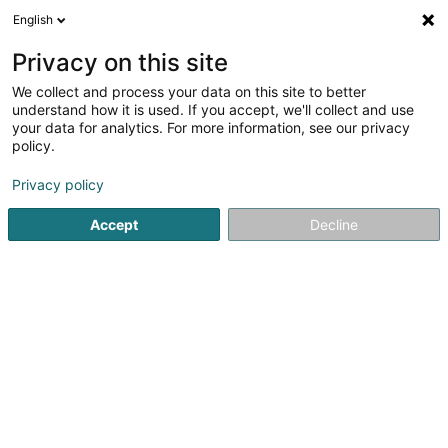
English
EN
Privacy on this site
We collect and process your data on this site to better
Refine your search
understand how it is used. If you accept, we'll collect and use
your data for analytics. For more information, see our privacy
Autour de moi
Open today
(0)
policy.
37
Non-profitmaking organization in Mersch
result(s) for
Privacy policy
en 49ms
Accept
Decline
Home page
Public utility
Non-profitmaking organization
1
Tanztraum Asbl
1-3 Rue Comte Jean-Frederic d'Autel
L-7515
Mersch (Miersch)
Public utility