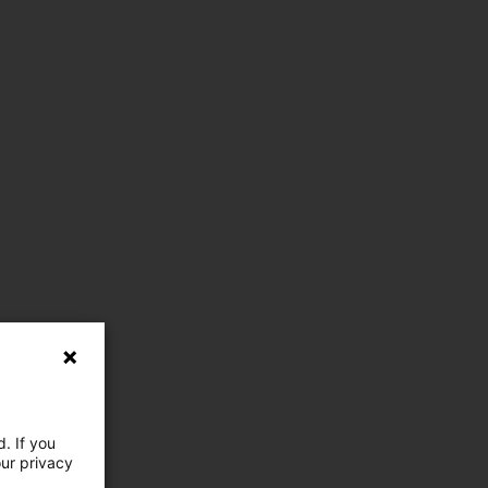
. If you
our privacy