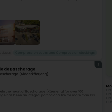
roducts
Compression socks and Compression stockings
2
ie de Bascharage
ascharage (Nidderkäerjeng)
Mor
Ort
In the heart of Bascharage (Käerjeng) for over 100
Ort
 has been an integral part of local life for more than 100
Ort
Cu