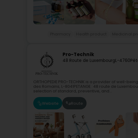
Pharmacy
Health product
Medicinal p
Pro-Technik
48 Route de Luxembourg
L-4760
Pét
ORTHOPEDIE PRO-TECHNIK is a provider of well-being
des Romains, L-8041PETANGE : 48 route de Luxembour
selection of standard, preventive, and...
Website
Route