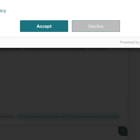
licy
6
elaine (Rolleng)
Accept
Decline
Powered by
n, harmonious, and friendly environment. Our dynamic
technician, and three pharmacy assistants, is here to
roducts
Compression socks and Compression stockings
7