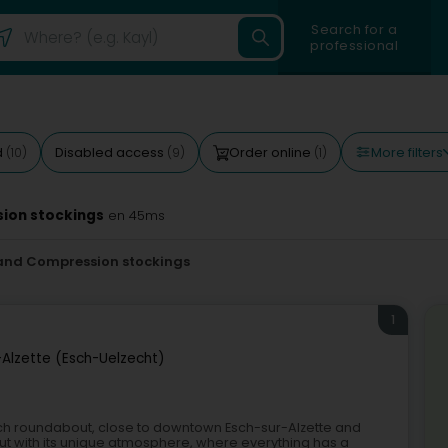
Search for a
professional
More filters
d
Disabled access
Order online
(10)
(9)
(1)
ion stockings
en 45ms
and Compression stockings
1
-Alzette (Esch-Uelzecht)
ich roundabout, close to downtown Esch-sur-Alzette and
ut with its unique atmosphere, where everything has a