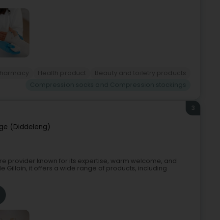
Pharmacy
Health product
Beauty and toiletry products
Compression socks and Compression stockings
3
ge (Diddeleng)
are provider known for its expertise, warm welcome, and
 Gillain, it offers a wide range of products, including