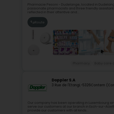
Pharmacie Pesoni - Dudelange, located in Dudelange
passionate pharmacists and three friendly assistant
reflected in their attentive and...
Route
Pharmacy
Baby care a
Doppler S.A
3 Rue de l'Etang
L-5326
Contern (Co
Our company has been operating in Luxembourg since 
serve our customers at our branch in Esch-sur-Alze
provide our customers with all kinds...