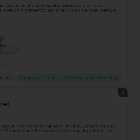
, stands out thanks to its dedicated team of three
s. Their commitment to health and customer well-being is
rticles
Compression socks and Compression stockings
9
nter)
1986. In addition to our head office in Contern, we also
tte. Through our orthopaedic technology department, we