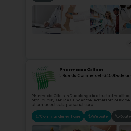
Pharmacie Gillain
2 Rue du Commerce
L-3450
Dudelan
Pharmacie Gillain in Dudelange is a trusted healthc
high-quality services. Under the leadership of Isabelle
pharmaceuticals, personal care...
Commander en ligne
Website
Route