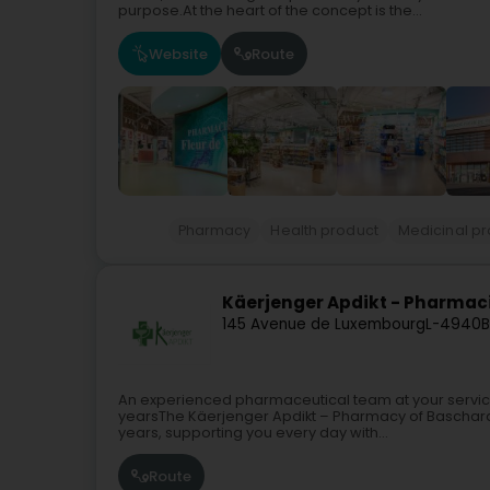
purpose.At the heart of the concept is the...
Website
Route
Pharmacy
Health product
Medicinal p
Käerjenger Apdikt - Pharmac
145 Avenue de Luxembourg
L-4940
B
An experienced pharmaceutical team at your service
yearsThe Käerjenger Apdikt – Pharmacy of Bascharage
years, supporting you every day with...
Route