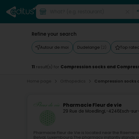
Refine your search
Autour de moi
Dudelange
Top rate
(2)
11
Compression socks and Compress
result(s) for
Home page
Orthopedics
Compression socks 
Pharmacie Fleur de vie
29 Rue de Moedling
L-4246
Esch-sur
Pharmacie Fleur de Vie is located near the Raemer
Belval, Luxembourg.The pharmacy instantly stands o