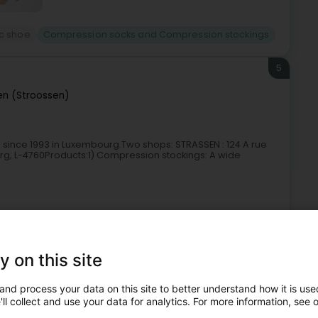
c shoe
Compression socks and Compression stockings
5
en (Stroossen)
 since 1993 in Luxembourg.Two shops: STRASSEN : 124 A rue
g, L-4760Products:1) Compression stockings: A wide
y on this site
and process your data on this site to better understand how it is used
ll collect and use your data for analytics. For more information, see 
c shoe
Compression socks and Compression stockings