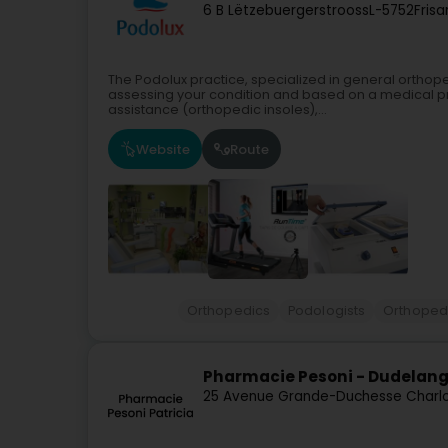
6 B Lëtzebuergerstrooss
L-5752
Fris
The Podolux practice, specialized in general orthop
assessing your condition and based on a medical pre
assistance (orthopedic insoles),...
Website
Route
Orthopedics
Podologists
Orthopedi
Pharmacie Pesoni - Dudelan
25 Avenue Grande-Duchesse Charl