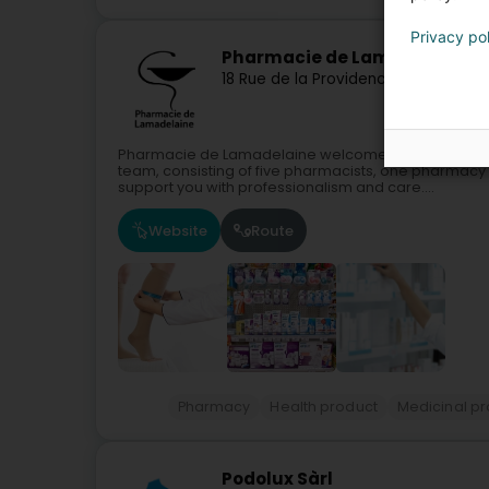
Privacy po
Pharmacie de Lamadelaine
18 Rue de la Providence
L-4885
Lamad
Pharmacie de Lamadelaine welcomes you in a moder
team, consisting of five pharmacists, one pharmacy 
support you with professionalism and care....
Website
Route
Pharmacy
Health product
Medicinal p
Podolux Sàrl