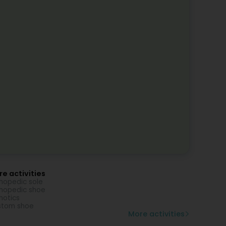
e activities
hopedic sole
hopedic shoe
hotics
stom shoe
More activities