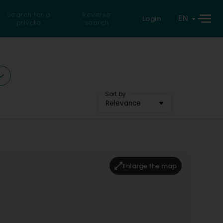
Search for a
Reverse
EN
Login
private
search
Sort by
Relevance
Enlarge the map