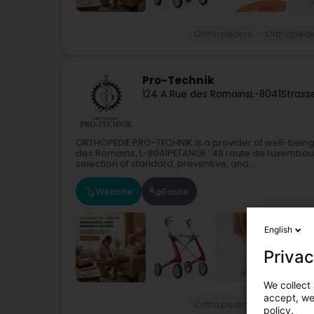
Orthopedics
Orthopedi
Pro-Technik
124 A Rue des Romains
L-8041
Strass
ORTHOPEDIE PRO-TECHNIK is a provider of well-being
des Romains, L-8041PETANGE : 48 route de Luxembour
selection of standard, preventive, and...
Website
Route
English
Privac
We collect 
accept, we'
Orthopedics
Orthopedi
policy.