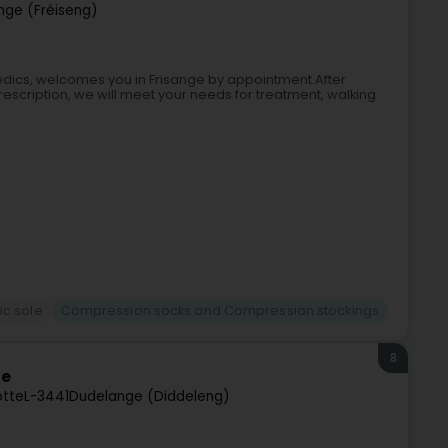
ange (Fréiseng)
edics, welcomes you in Frisange by appointment.After
scription, we will meet your needs for treatment, walking
c sole
Compression socks and Compression stockings
8
ge
otte
L-3441
Dudelange (Diddeleng)