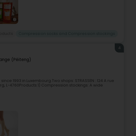
roducts
Compression socks and Compression stockings
4
ange (Péiteng)
 since 1993 in Luxembourg.Two shops: STRASSEN : 124 A rue
g, L-4760Products:1) Compression stockings: A wide