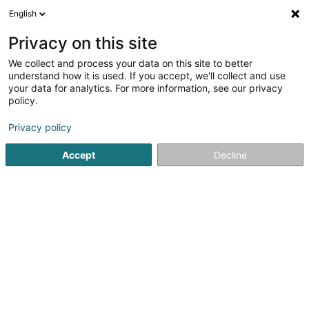
English
EN
Privacy on this site
We collect and process your data on this site to better
Refine your search
understand how it is used. If you accept, we'll collect and use
your data for analytics. For more information, see our privacy
Autour de moi
Open today
(0)
policy.
3
Naturopath in Mamer
result(s) for
en 41ms
Privacy policy
Home page
Not regularised care
Naturopath
Mamer
Accept
Decline
Weber J Magnetiseur SARLS
2 Op de Leemen
L-5846
Fentange (Fenteng)