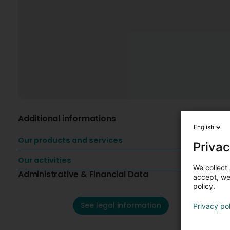
Additional informations
English
Our products and services
Privac
Our activities
We collect 
Administrative & Financial Data
accept, we'
policy.
See legal information
Privacy po