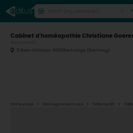
Cabinet d'homéopathie Christiane Goere
Naturopath
5 Beim Schlass
L-8058
Bertrange (Bartreng)
Home page
Not regularised care
Naturopath
Cabi