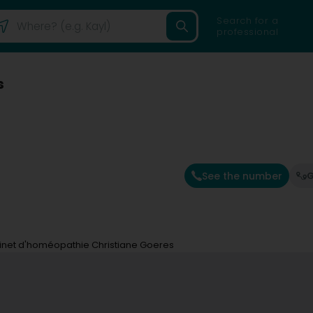
Search for a
professional
s
See the number
G
net d'homéopathie Christiane Goeres