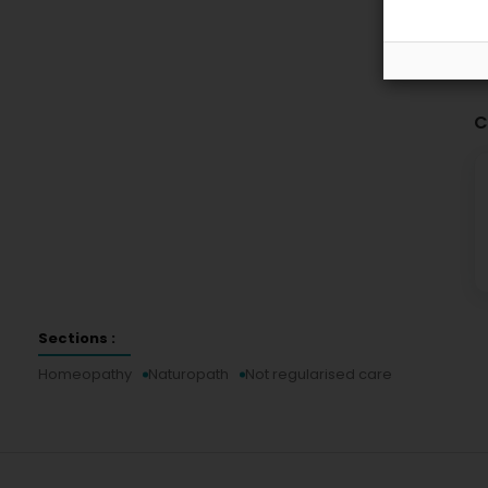
C
Sections :
Homeopathy
Naturopath
Not regularised care