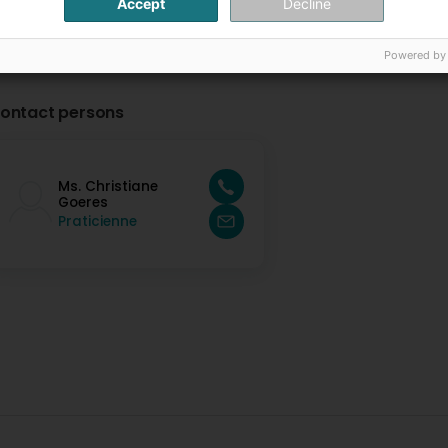
Accept
Decline
Powered by
ontact persons
Ms. Christiane
Goeres
Praticienne