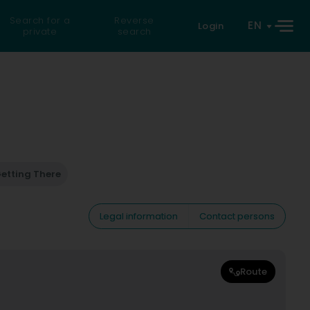
Search for a
Reverse
EN
Login
private
search
etting There
Legal information
Contact persons
Route