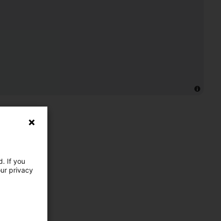
. If you
our privacy