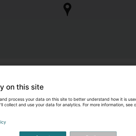
y on this site
and process your data on this site to better understand how it is used
ll collect and use your data for analytics. For more information, see 
licy