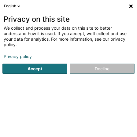
English
EN
Privacy on this site
We collect and process your data on this site to better
Refine your search
understand how it is used. If you accept, we'll collect and use
your data for analytics. For more information, see our privacy
Autour de moi
Top rated
Parking
Order o
(1)
(1)
policy.
19
result(s) for
Privacy policy
Specialists in: Venereology, dermatology in
Luxembourg-City
Accept
Decline
en 45ms
Home page
Specialists in: Venereology, dermatology
Luxe
1
Birringer Christiane (Dr)
16 Rue Notre-Dame
L-2240
Luxembourg (Lëtzebuerg)