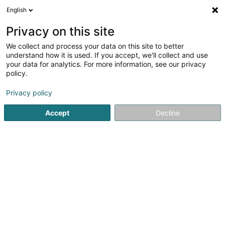
English
EN
Privacy on this site
We collect and process your data on this site to better
Herrmann Norbert (Dr)
understand how it is used. If you accept, we'll collect and use
your data for analytics. For more information, see our privacy
Specialists in: Venereology, dermatology
policy.
2 A Ennert Dem Bierg
L-5244
Sandweiler (Sandweiler)
Privacy policy
Accept
Decline
Show fax
See the number
Getting There
Home page
Specialists in: Venereology, dermatology
Her