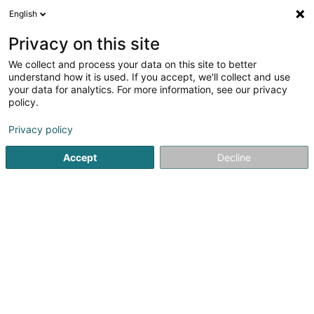
English
EN
Privacy on this site
We collect and process your data on this site to better
Refine your search
understand how it is used. If you accept, we'll collect and use
your data for analytics. For more information, see our privacy
Autour de moi
Open today
(0)
policy.
2
result(s) for
Privacy policy
Specialists in: Venereology, dermatology in Ettelbruck
en 45ms
Accept
Decline
Home page
Specialists in: Venereology, dermatology
Ettel
1
Hertenstein Margrit (Dr)
20-22 Avenue Lucien Salentiny
L-9080
Ettelbruck (Ettelbréck)