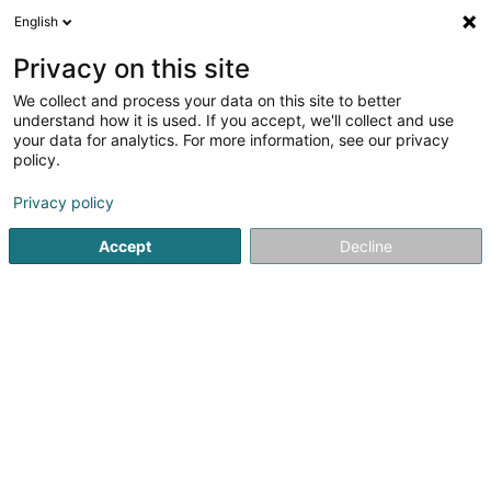
English
EN
Privacy on this site
We collect and process your data on this site to better
Refine your search
understand how it is used. If you accept, we'll collect and use
your data for analytics. For more information, see our privacy
Autour de moi
Top rated
Lift
Open toda
(4)
(6)
policy.
55
Financial advice in Luxembourg-City
result(s) for
en
Privacy policy
98ms
Accept
Decline
Home page
Auditing and consulting
Financial advice
Lu
1
Banque de Luxembourg SA
14 Boulevard Royal
L-2449
Luxembourg (Lëtzebuerg)
Banque de Luxembourg has been engaged in private
banking since 1920 in the Grand Duchy, where it is among
the largest wealth managers in the area.Serving
enterprising clients and families, it stands by them at