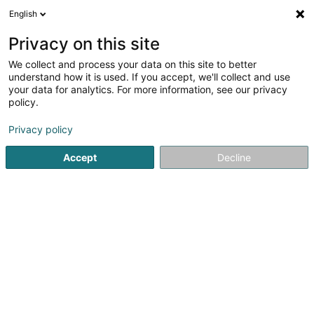
English
EN
Privacy on this site
We collect and process your data on this site to better
understand how it is used. If you accept, we'll collect and use
your data for analytics. For more information, see our privacy
B&R Consulting SA
policy.
Chartered accountant
Privacy policy
Accept
Decline
5
9
reviews
7 Rue du St Esprit
L-1475
Luxembourg (Lëtzebuerg)
Contact
Nos se
See the number
Email
Getting There
Website