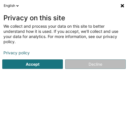
English
EN
Privacy on this site
We collect and process your data on this site to better
Refine your search
understand how it is used. If you accept, we'll collect and use
your data for analytics. For more information, see our privacy
Autour de moi
Luxembourg
Top rated
Dis
(5)
(3)
policy.
14
Accounting audit
result(s) for
en 99ms
Privacy policy
Home page
Statutory auditor
Accounting audit
Accept
Decline
1
RSM Tax & Accounting
Luxembourg Sàrl
42 Rue de la Vallée
L-2661
Luxembourg (Lëtzebuerg)
RSM in Luxembourg is made up of five legal entities, all
members of the RSM network, the sixth largest global
network of audit, tax, and consulting firms. With a team of
approximately 120 employees, RSM Luxembourg is a solid
mid-sized organization,...