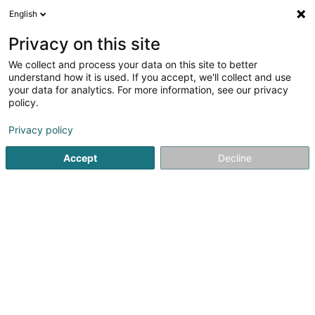
English
EN
Privacy on this site
We collect and process your data on this site to better
Refine your search
understand how it is used. If you accept, we'll collect and use
your data for analytics. For more information, see our privacy
Autour de moi
Top rated
Dogs welcome
(2)
(4)
policy.
16
Fashion accessory in Luxembourg-City
result(s) for
en
Privacy policy
55ms
Accept
Decline
Home page
Clothing - Ladies'
Fashion accessory
Luxem
Miss Sybel Fashion Sàrl
4 Rue Wurth-Paquet
L-2737
Luxembourg (Lëtzebuerg)