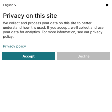
English
EN
Privacy on this site
We collect and process your data on this site to better
First & Second Hand
understand how it is used. If you accept, we'll collect and use
Concept Luxembourg
your data for analytics. For more information, see our privacy
policy.
Sale warehouse
Privacy policy
120 Val Sainte Croix
L-1370
Luxembourg (Lëtzebuerg)
Accept
Decline
Show mobile phone
See the number
Email
Getting There
Website
Home page
Sale
Sale warehouse
First & Second Ha