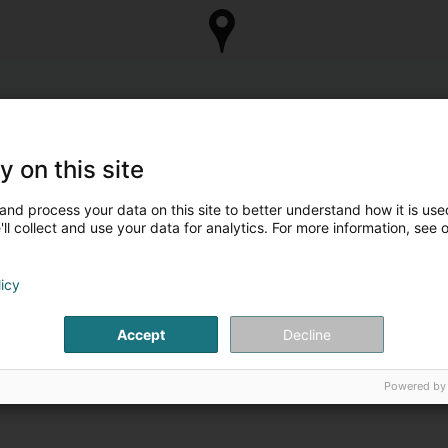
y on this site
and process your data on this site to better understand how it is used
ll collect and use your data for analytics. For more information, see 
licy
Accept
Decline
Powered by