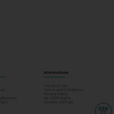
Informations
s
Terms of use
 us
Terms and Conditions
Privacy Policy
yBusiness
My GDPR Rights
sight
Cookies settings