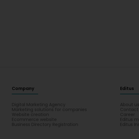
Company
Editus
Digital Marketing Agency
About u
Marketing solutions for companies
Contact
Website creation
Career
Ecommerce website
Editus m
Business Directory Registration
Editus In