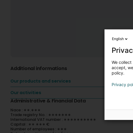
English
Privac
We collect 
Additional informations
accept, we'
policy.
Our products and services
Privacy po
Our activities
Administrative & Financial Data
Nace : ∗∗.∗∗∗
Trade registry No. : ∗∗∗∗∗∗∗
International VAT number : ∗∗∗∗∗∗∗∗∗∗
Capital : ∗∗ ∗∗∗ €
Number of employees : ∗∗∗