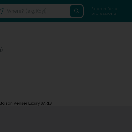
Search for a
professional
g)
Maison Venser Luxury SARLS