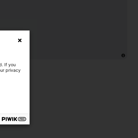
. If you
our privacy