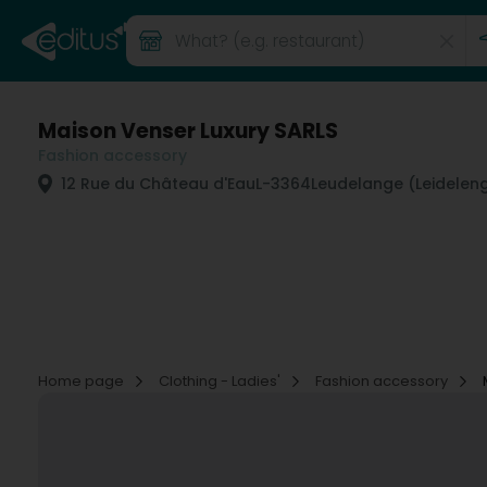
Maison Venser Luxury SARLS
Fashion accessory
12 Rue du Château d'Eau
L-3364
Leudelange (Leidelen
Home page
Clothing - Ladies'
Fashion accessory