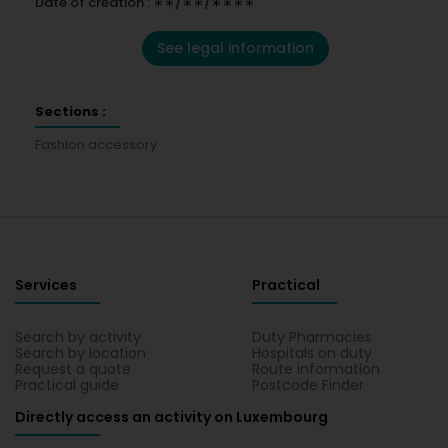
Date of creation : ∗∗/∗∗/∗∗∗∗
See legal information
Sections :
Fashion accessory
Services
Practical
Search by activity
Duty Pharmacies
Search by location
Hospitals on duty
Request a quote
Route information
Practical guide
Postcode Finder
Directly access an activity on Luxembourg