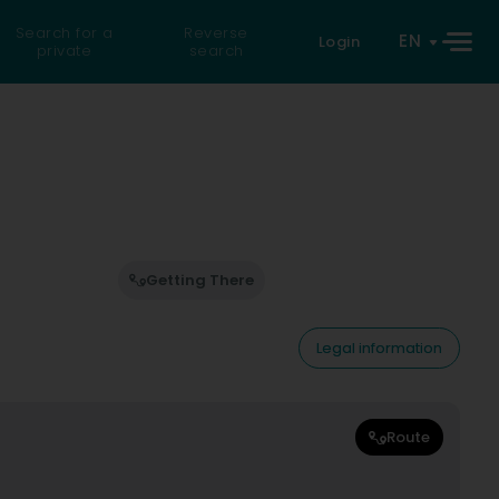
Search for a
Reverse
EN
Login
private
search
Getting There
Legal information
Route