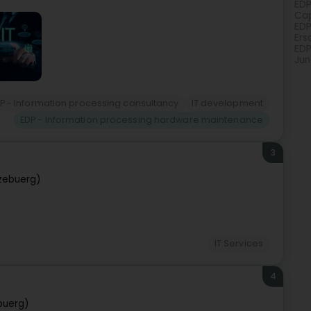
EDP
Cap
EDP
Ers
EDP
Jun
P - Information processing consultancy
IT development
EDP - Information processing hardware maintenance
3
zebuerg)
IT Services
4
buerg)