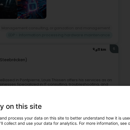
Management consulting, organization and management
EDP - Information processing hardware maintenance
6
11 km
(Steebrécken)
reBased in Pontpierre, Louis Thissen offers his services as an
sinesses.Specialized in IT consulting, troubleshooting, and
y on this site
and process your data on this site to better understand how it is used
ll collect and use your data for analytics. For more information, see 