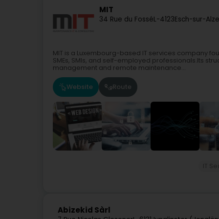
MIT
34 Rue du Fossé
L-4123
Esch-sur-Alz
MIT is a Luxembourg-based IT services company foun
SMEs, SMIs, and self-employed professionals.Its struc
management and remote maintenance...
Website
Route
IT Se
Abizekid Sàrl