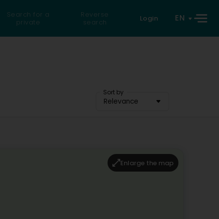
Search for a
Reverse
EN
Login
private
search
Sort by
Relevance
Enlarge the map