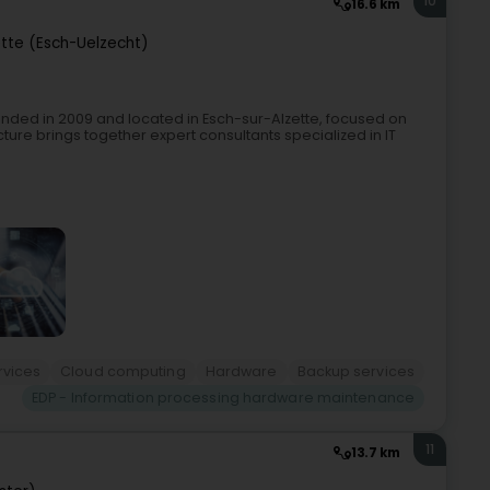
10
16.6 km
ette (Esch-Uelzecht)
ded in 2009 and located in Esch-sur-Alzette, focused on
ture brings together expert consultants specialized in IT
rvices
Cloud computing
Hardware
Backup services
EDP - Information processing hardware maintenance
11
13.7 km