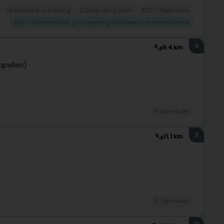
Hardware cleaning
Computing item
EDP - Networks
EDP - Information processing hardware maintenance
8
9.4 km
apellen)
IT Services
9
11.1 km
IT Services