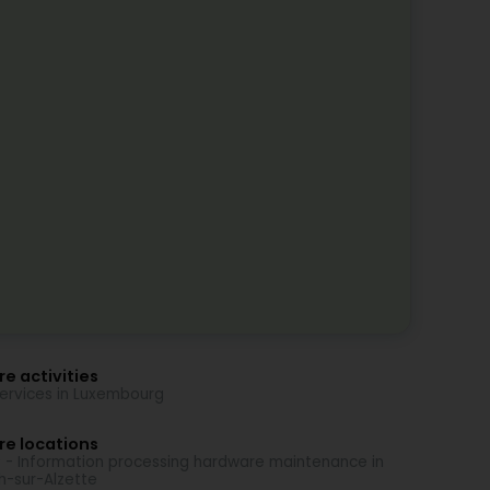
e activities
Services in Luxembourg
re locations
 - Information processing hardware maintenance in
h-sur-Alzette