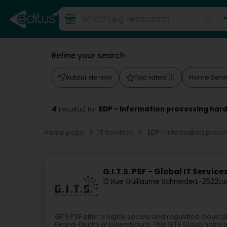
Refine your search
Autour de moi
Top rated
Home Serv
(1)
4
EDP - Information processing ha
result(s) for
Home page
IT Services
EDP - Information pro
G.I.T.S. PSF - Global IT Service
12 Rue Guillaume Schneider
L-2522
Lu
GITS PSF offer a highly secure and regulated cloud pl
Grand-Duchy of Luxembourg. This GITS Cloud hosts ta