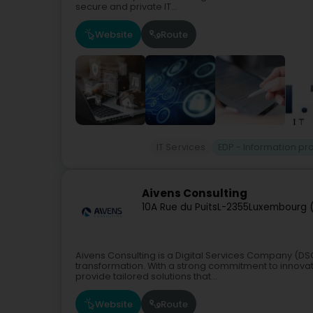
secure and private IT...
Website
Route
IT Services
EDP - Information p
Aivens Consulting
10A Rue du Puits
L-2355
Luxembourg 
Aivens Consulting is a Digital Services Company (DSC
transformation. With a strong commitment to innovati
provide tailored solutions that...
Website
Route