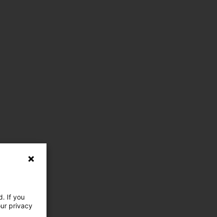
. If you
our privacy