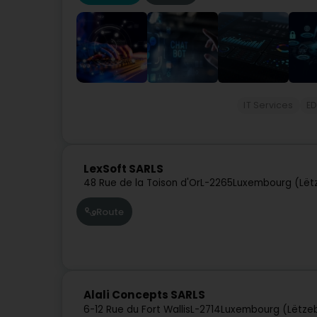
IT Services
ED
LexSoft SARLS
48 Rue de la Toison d'Or
L-2265
Luxembourg (Lët
Route
Alali Concepts SARLS
6-12 Rue du Fort Wallis
L-2714
Luxembourg (Lëtze