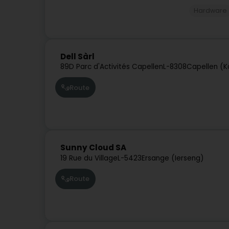
Hardware
Dell Sàrl
89D Parc d'Activités Capellen
L-8308
Capellen (K
Route
Sunny Cloud SA
19 Rue du Village
L-5423
Ersange (Ierseng)
Route