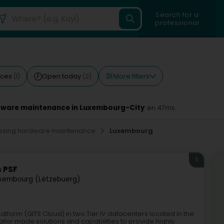
Search for a
professional
More filters
ices
Open today
(1)
(2)
rdware maintenance in Luxembourg-City
en 47ms
cessing hardware maintenance
Luxembourg
1
s PSF
xembourg (Lëtzebuerg)
atform (GITS Cloud) in two Tier IV datacenters located in the
ilor made solutions and capabilities to provide highly