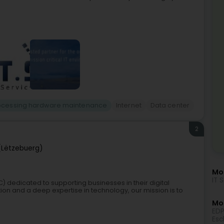
rocessing hardware maintenance
Internet
Data center
2
(Lëtzebuerg)
Mor
IT 
) dedicated to supporting businesses in their digital
on and a deep expertise in technology, our mission is to
Mo
EDP
Esc