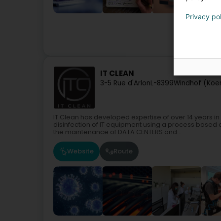
Privacy po
IT Serv
IT CLEAN
3-5 Rue d'Arlon
L-8399
Windhof (Koer
IT Clean has developed expertise of over 14 years in
disinfection of IT equipment using a process based
the maintenance of DATA CENTERS and...
Website
Route