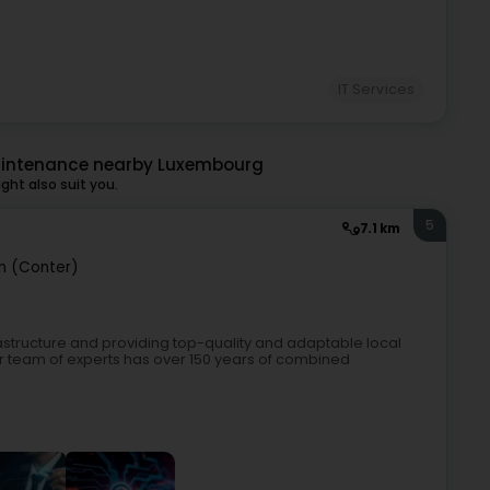
IT Services
aintenance nearby Luxembourg
ht also suit you.
5
7.1 km
n (Conter)
nfrastructure and providing top-quality and adaptable local
ur team of experts has over 150 years of combined