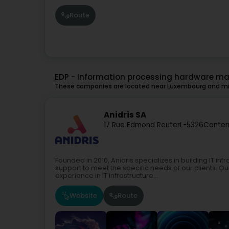
Route
EDP - Information processing hardware m
These companies are located near Luxembourg and mig
Anidris SA
17 Rue Edmond Reuter
L-5326
Conter
Founded in 2010, Anidris specializes in building IT i
support to meet the specific needs of our clients. O
experience in IT infrastructure...
Website
Route