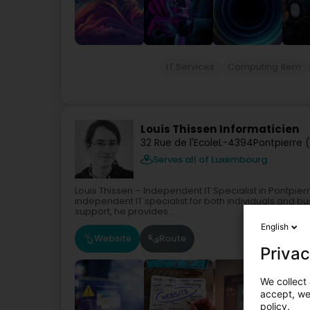
IT Services
Computing item
Louis Thissen Informaticien
32 Rue de l'Ecole
L-4394
Pontpierre 
Serves all of Luxembourg
Louis Thissen – Independent IT Specialist in Pontpier
independent IT specialist for both individuals and bu
support, he provides...
English
Website
Route
Privac
We collect 
accept, we'
policy.