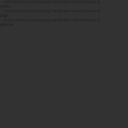
 - Information processing hardware maintenance in
ellen
 - Information processing hardware maintenance in
ange
 - Information processing hardware maintenance in
glinster