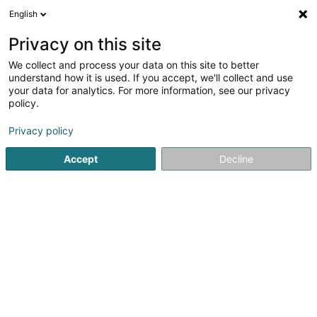
English
EN
Privacy on this site
We collect and process your data on this site to better
Dell Sàrl
understand how it is used. If you accept, we'll collect and use
your data for analytics. For more information, see our privacy
EDP - Information processing hardware
maintenance
policy.
89D Parc d'Activités Capellen
L-8308
Privacy policy
Capellen (Kapellen)
Accept
Decline
Show fax
See the number
Getting There
Home page
IT Services
EDP - Information processing h