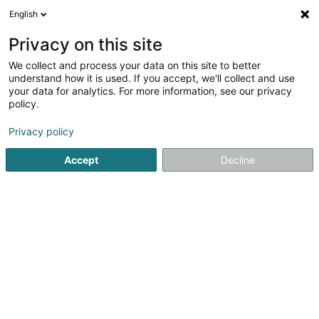
English
EN
Privacy on this site
We collect and process your data on this site to better
Private Services
understand how it is used. If you accept, we'll collect and use
your data for analytics. For more information, see our privacy
Caretaker
policy.
23 Route de Luxembourg
L-3253
Bettembourg (Beetebuerg)
Privacy policy
Accept
Decline
See the number
Getting There
Home page
Office services
Caretaker
Private Service