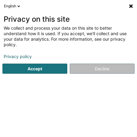
English
EN
Privacy on this site
We collect and process your data on this site to better
Loft and Casa
understand how it is used. If you accept, we'll collect and use
your data for analytics. For more information, see our privacy
Brand Management
policy.
2 Rue de Hassel
L-5772
Weiler-la-Tour (Weiler (z. Tur))
Privacy policy
Accept
Decline
Getting There
Home page
Patents, trademarks and intellectual property