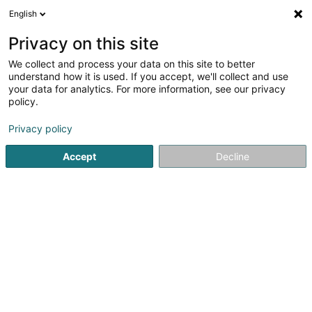
English
DE
Privacy on this site
We collect and process your data on this site to better
Loft and Casa
understand how it is used. If you accept, we'll collect and use
your data for analytics. For more information, see our privacy
Markenverwaltung
policy.
2 Rue de Hassel
L-5772
Weiler-la-Tour (Weiler (z. Tur))
Privacy policy
Accept
Decline
Anreise
Startseite
Patente, Marken und geistiges Eigentum
Marken